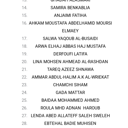
SAMIRA BENKABLIA
ANJAIMI FATIHA
AHKAM MOUSTAFA ABDELHAMID MOURSI
ELMAEY
SALWA YAQOUB AL-BUSAIDI
ARWA ELHAJ ABBAS HAJ MUSTAFA
DERFOUFI LATIFA
LINA MOHSEN AHMEAD AL-RASHDAN
TAREQ AZEEZ SHNAWA
AMMAR ABDUL-HALIM A.K AL-WRIEKAT
CHAMCHI SIHAM
GADA MATTAR
BAIDAA MOHAMMED AHMED
ROULA MHD ADNAN HAROUB
LENDA ABED ALLATEFF SALEH SWELEH
EBTEHAL BADIE MUHISEN