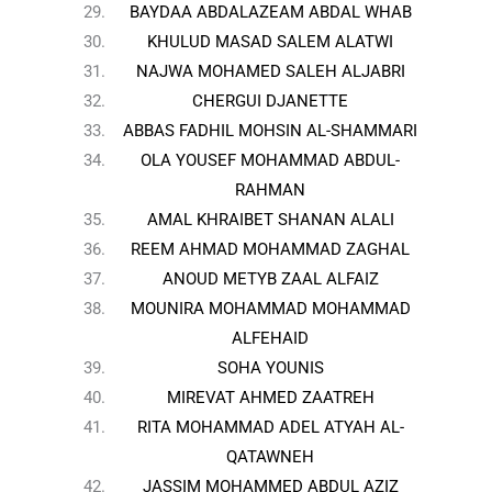
BAYDAA ABDALAZEAM ABDAL WHAB
KHULUD MASAD SALEM ALATWI
NAJWA MOHAMED SALEH ALJABRI
CHERGUI DJANETTE
ABBAS FADHIL MOHSIN AL-SHAMMARI
OLA YOUSEF MOHAMMAD ABDUL-
RAHMAN
AMAL KHRAIBET SHANAN ALALI
REEM AHMAD MOHAMMAD ZAGHAL
ANOUD METYB ZAAL ALFAIZ
MOUNIRA MOHAMMAD MOHAMMAD
ALFEHAID
SOHA YOUNIS
MIREVAT AHMED ZAATREH
RITA MOHAMMAD ADEL ATYAH AL-
QATAWNEH
JASSIM MOHAMMED ABDUL AZIZ