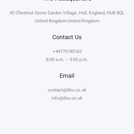
43 Chestnut Grove Garden Village, Hull, England, HU8 8QL
United Kingdom-United Kingdom
Contact Us
+44770185162
8:00 a.m. – 5:00 p.m.
Email
contact@ibiu.co.uk
info@ibiu.co.uk