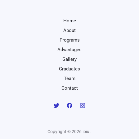
Home
About
Programs
Advantages
Gallery
Graduates
Team
Contact
Copyright © 2026 ibiu .