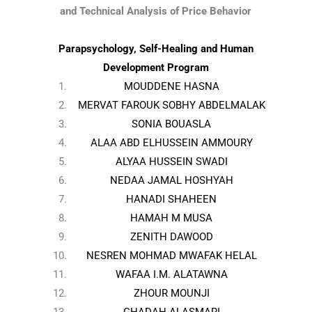
and Technical Analysis of Price Behavior
Parapsychology, Self-Healing and Human
Development Program
MOUDDENE HASNA
MERVAT FAROUK SOBHY ABDELMALAK
SONIA BOUASLA
ALAA ABD ELHUSSEIN AMMOURY
ALYAA HUSSEIN SWADI
NEDAA JAMAL HOSHYAH
HANADI SHAHEEN
HAMAH M MUSA
ZENITH DAWOOD
NESREN MOHMAD MWAFAK HELAL
WAFAA I.M. ALATAWNA
ZHOUR MOUNJI
GHADAH ALASMARI