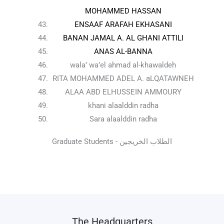
MOHAMMED HASSAN
ENSAAF ARAFAH EKHASANI
BANAN JAMAL A. AL GHANI ATTILI
ANAS AL-BANNA
wala’ wa’el ahmad al-khawaldeh
RITA MOHAMMED ADEL A. aLQATAWNEH
ALAA ABD ELHUSSEIN AMMOURY
khani alaalddin radha
Sara alaalddin radha
Graduate Students - الطلاب الخريجين
The Headquarters