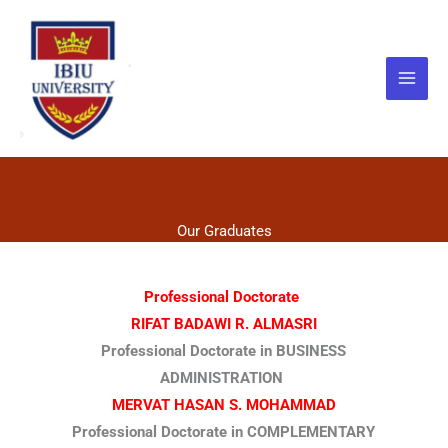
Skip
to
content
Our Graduates
Professional Doctorate
RIFAT BADAWI R. ALMASRI
Professional Doctorate in BUSINESS
ADMINISTRATION
MERVAT HASAN S. MOHAMMAD
Professional Doctorate in COMPLEMENTARY