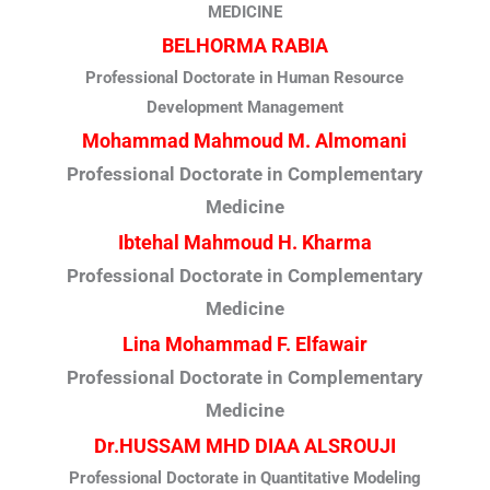
MEDICINE
BELHORMA RABIA
Professional Doctorate in Human Resource
Development Management
Mohammad Mahmoud M. Almomani
Professional Doctorate in Complementary
Medicine
Ibtehal Mahmoud H. Kharma
Professional Doctorate in Complementary
Medicine
Lina Mohammad F. Elfawair
Professional Doctorate in Complementary
Medicine
Dr.HUSSAM MHD DIAA ALSROUJI
Professional Doctorate in Quantitative Modeling